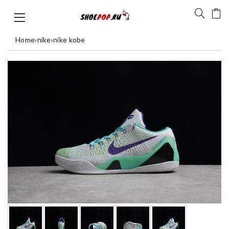
Home
›
nike
›
nike kobe