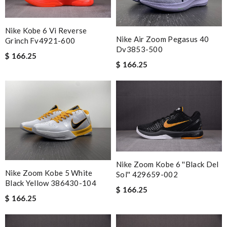
most of all the service! Review by
bukk
Easy to order and received my item faster than expected! I
Nike Kobe 6 Vi Reverse
would definitely use this website again. Review by
Croquette
Nike Air Zoom Pegasus 40
Grinch Fv4921-600
Dv3853-500
I really love the item so much! Review by
Charlemagne
$ 166.25
$ 166.25
I loved the packaging. The Beautiful came intact and prompt. I
would definitely shop on this site again. Review by
VERT
Outstanding service. Fastest shipping. Great company.
Excellent product. I love here. I will order more. Review by
Chris
International fast shipping, can't express how good the service
and packaging was. Review by
Manfred
Nike Zoom Kobe 6 ''black Del
good item description and fast delivery. Review by
Guest
Nike Zoom Kobe 5 White
Sol'' 429659-002
Black Yellow 386430-104
$ 166.25
$ 166.25
Nick Name