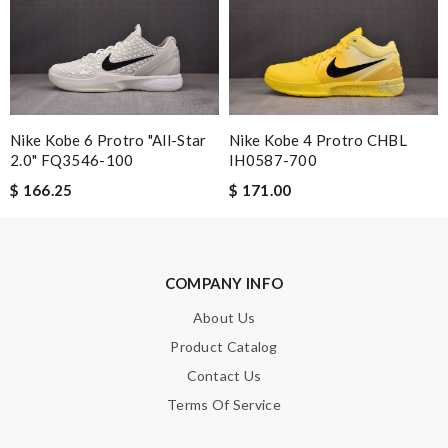
Email Address
Leave message
Nike Kobe 6 Protro "All-Star
Nike Kobe 4 Protro CHBL
2.0" FQ3546-100
IH0587-700
$ 166.25
$ 171.00
Note:
HTML is not translated!
COMPANY INFO
Enter result
About Us
Product Catalog
Contact Us
SUBMIT
Terms Of Service