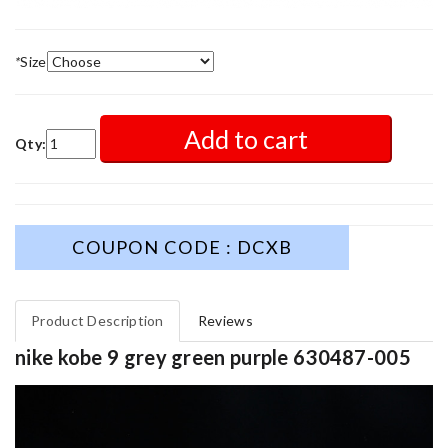
*
Size
Add to cart
Qty:
COUPON CODE : DCXB
Product Description
Reviews
nike kobe 9 grey green purple 630487-005