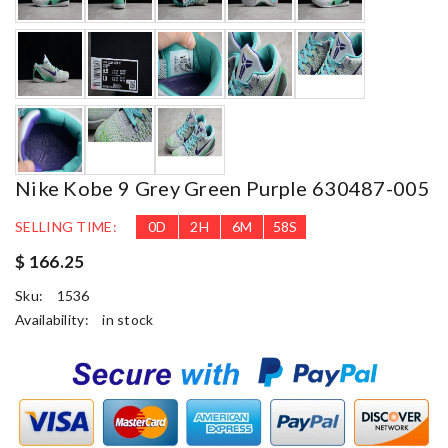
Nike Kobe 9 Grey Green Purple 630487-005
SELLING TIME:
0
D
2
H
6
M
57
S
$ 166.25
Sku:
1536
Availability:
in stock