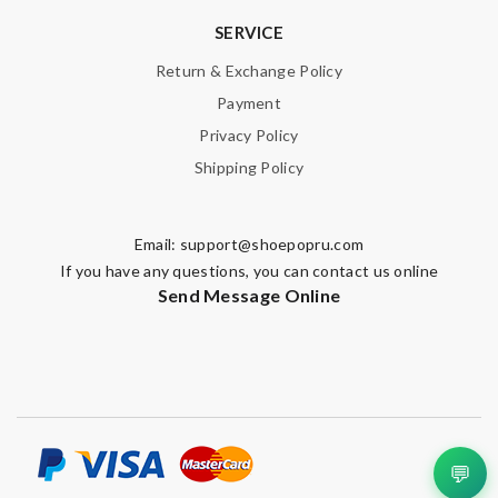
SERVICE
Return & Exchange Policy
Payment
Privacy Policy
Shipping Policy
Email:
support@shoepopru.com
If you have any questions, you can contact us online
Send Message Online
💬