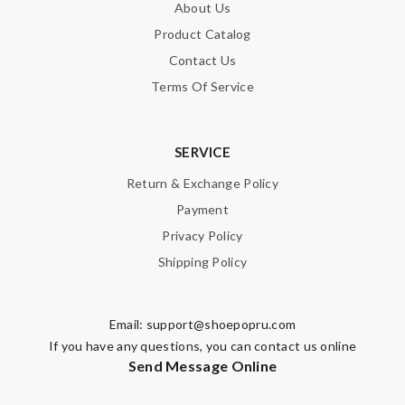
About Us
would recommend to anyone. Review by
Guest
Product Catalog
I received my gorgeous exceptionally quick! I simply love them.
Contact Us
It was great to deal with! Review by
Guest
Terms Of Service
Nick Name
SERVICE
Return & Exchange Policy
Email Address
Payment
Privacy Policy
Shipping Policy
Leave message
Email:
support@shoepopru.com
If you have any questions, you can contact us online
Send Message Online
Note:
HTML is not translated!