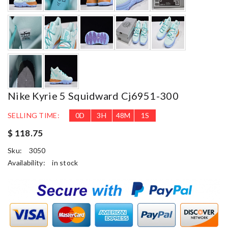
Nike Kyrie 5 Squidward Cj6951-300
SELLING TIME:
0
D
3
H
48
M
0
S
$ 118.75
Sku:
3050
Availability:
in stock