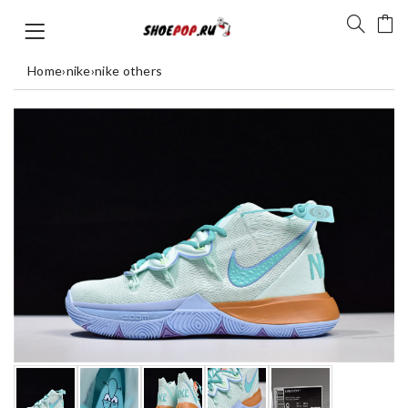
Home
›
nike
›
nike others