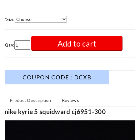
*
Size
Add to cart
Qty:
COUPON CODE : DCXB
Product Description
Reviews
nike kyrie 5 squidward cj6951-300