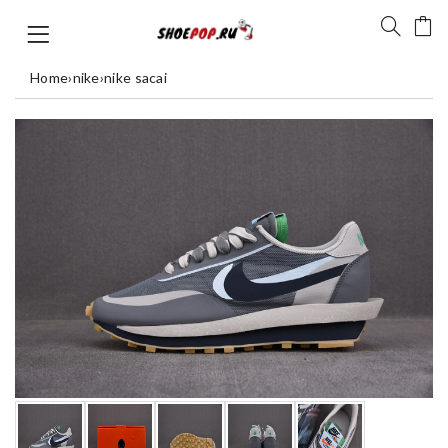
Home
›
nike
›
nike sacai