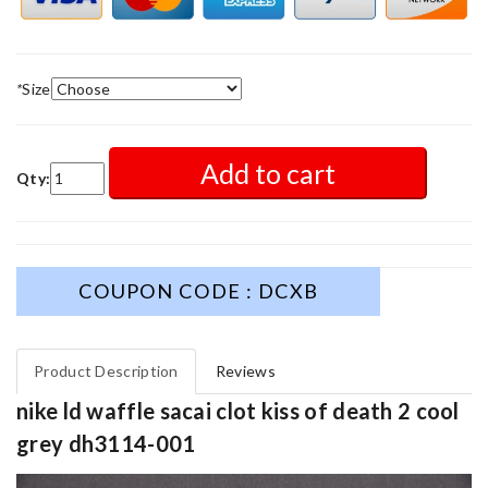
*
Size
Add to cart
Qty:
COUPON CODE : DCXB
Product Description
Reviews
nike ld waffle sacai clot kiss of death 2 cool
grey dh3114-001