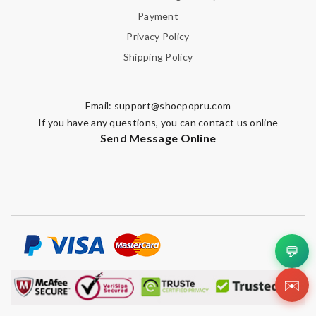
Email Address
Payment
Privacy Policy
Shipping Policy
Leave message
Email:
support@shoepopru.com
If you have any questions, you can contact us online
Send Message Online
Note:
HTML is not translated!
Enter result
💬
SUBMIT
✉️