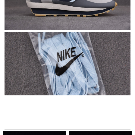
I got shipping confirmation and can contact the company for
information about my package. Review by
Gildas