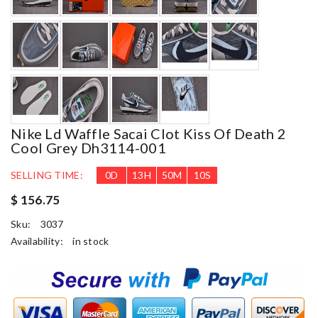
Nike Ld Waffle Sacai Clot Kiss Of Death 2
Cool Grey Dh3114-001
SELLING TIME:
0
D
13
H
50
M
8
S
$ 156.75
Sku:
3037
Availability:
in stock