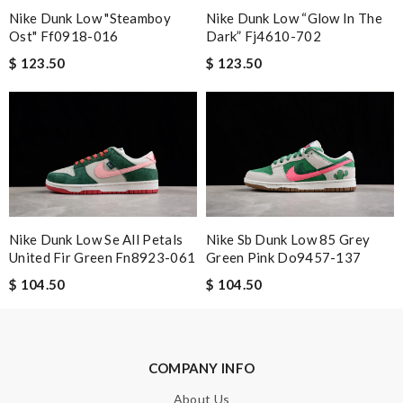
Nike Dunk Low "steamboy
Nike Dunk Low “glow In The
Ost" Ff0918-016
Dark” Fj4610-702
Email Address
$ 123.50
$ 123.50
Leave message
Nike Dunk Low Se All Petals
Nike Sb Dunk Low 85 Grey
United Fir Green Fn8923-061
Green Pink Do9457-137
Note:
HTML is not translated!
$ 104.50
$ 104.50
Enter result
COMPANY INFO
SUBMIT
About Us