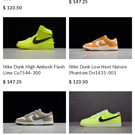
$ 147.25
Top-notch! Review by
Timeothee
$ 123.50
I got shipping confirmation and can contact the company for
information about my package. Review by
Gildas
Smart choice Review by
BAZIN
I loved the details, the Christmas card and the wrapping. Thank
you and have a lovely holiday season! Review by
stephanie
Worthwhile purchase Review by
molta86
Nike Dunk High Ambush Flash
Nike Dunk Low Next Nature
Highly recommended place to shop. Fast delivery, reasonable
Lime Cu7544-300
Phantom Dn1431-001
price sometimes with surprising offer. Review by
Fanny33
$ 147.25
$ 123.50
Excellent quality. Fast shipping. Well wrapped and protected for
overseas shipment!!!! Review by
Jérôme
It's a perfect shopping experience.its have good quality.I will
buy sth from here again. Review by
Guest
Nick Name