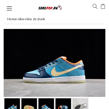
Home
›
nike
›
nike sb dunk