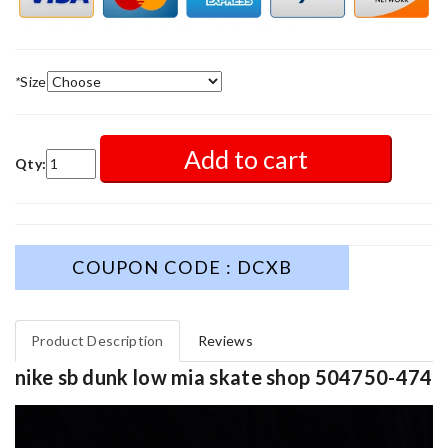
*
Size
Add to cart
Qty:
COUPON CODE : DCXB
Product Description
Reviews
nike sb dunk low mia skate shop 504750-474