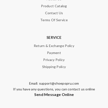
Product Catalog
Contact Us
Terms Of Service
SERVICE
Return & Exchange Policy
Payment
Privacy Policy
Shipping Policy
Email:
support@shoepopru.com
If you have any questions, you can contact us online
Send Message Online