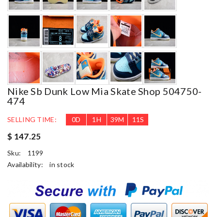
Nike Sb Dunk Low Mia Skate Shop 504750-
474
SELLING TIME:
0
D
1
H
39
M
10
S
$ 147.25
Sku:
1199
Availability:
in stock