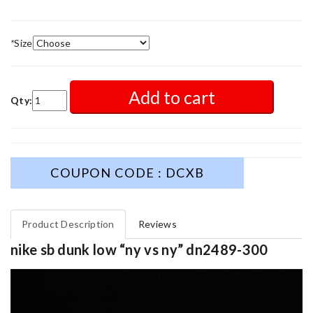
*
Size
Add to cart
Qty:
COUPON CODE : DCXB
Product Description
Reviews
nike sb dunk low “ny vs ny” dn2489-300