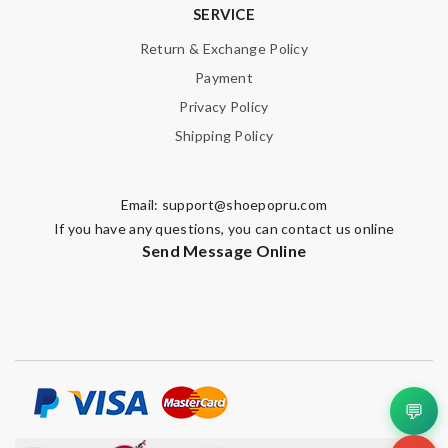
SERVICE
Return & Exchange Policy
Payment
Privacy Policy
Shipping Policy
Email:
support@shoepopru.com
If you have any questions, you can contact us online
Send Message Online
💬