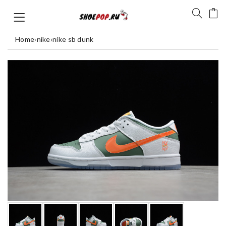
Home
›
nike
›
nike sb dunk