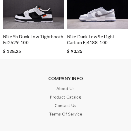
Email Address
Leave message
Nike Dunk Low Se Light
Nike Sb Dunk Low Tightbooth
Carbon Fj4188-100
Fd2629-100
$ 90.25
$ 128.25
Note:
HTML is not translated!
COMPANY INFO
About Us
Enter result
Product Catalog
Contact Us
Terms Of Service
SUBMIT