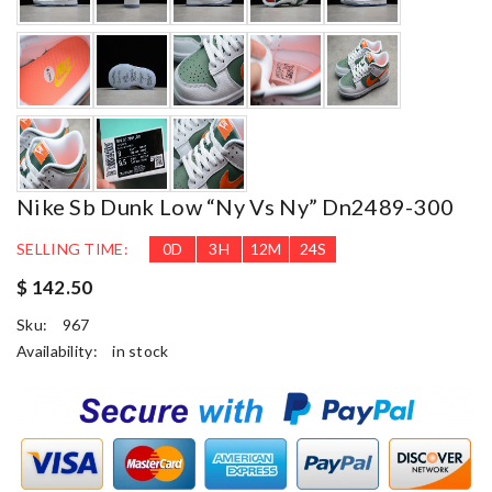
Nike Sb Dunk Low “ny Vs Ny” Dn2489-300
SELLING TIME:
0
D
3
H
12
M
23
S
$ 142.50
Sku:
967
Availability:
in stock