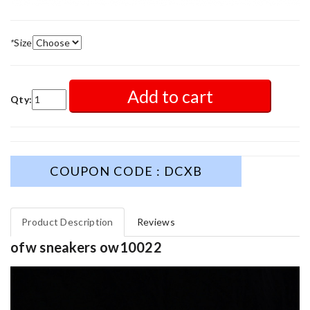
*
Size
Add to cart
Qty:
COUPON CODE : DCXB
Product Description
Reviews
ofw sneakers ow10022