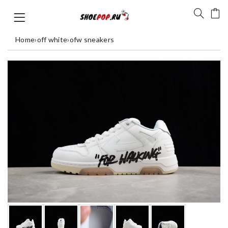
Home
›
off white
›
ofw sneakers