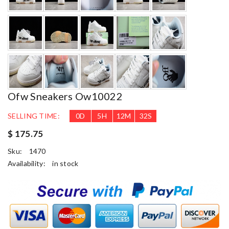
Ofw Sneakers Ow10022
SELLING TIME:
0
D
5
H
12
M
30
S
$ 175.75
Sku:
1470
Availability:
in stock