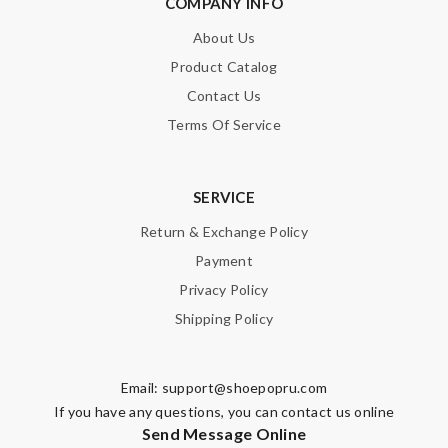
COMPANY INFO
SUBMIT
About Us
Product Catalog
Contact Us
Terms Of Service
SERVICE
Return & Exchange Policy
Payment
Privacy Policy
Shipping Policy
Email:
support@shoepopru.com
If you have any questions, you can contact us online
Send Message Online