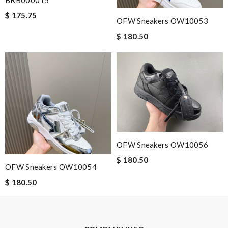
BRB000015
Nick Name
$ 175.75
OFW Sneakers OW10053
$ 180.50
Email Address
Leave message
OFW Sneakers OW10056
$ 180.50
Note:
HTML is not translated!
OFW Sneakers OW10054
$ 180.50
Enter result