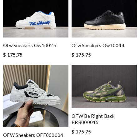
cut straight to the point. Review by
David
The best luxury e shop!beautiful items ,Exellent communication
and very fast shipping!!!!! Review by
Arnaud
Fast and beautifully packed.Free shipping sealed the deal. Price
was fare and beat big box retailers. Review by
REINERT
Ofw Sneakers Ow10025
Ofw Sneakers Ow10044
Perfect job! Review by
Winegyal
$ 175.75
$ 175.75
I do love its, and I love your brands and excellent customer
service. Review by
Piedallu
It’s always a great experience shopping here. I love how fast
the shipping is! Review by
CedricThomas
Outstanding effort! Review by
Bono14
Exceptional durability Review by
Cristofer
OFW Be Right Back
BRB000015
Nick Name
$ 175.75
OFW Sneakers OFF000004