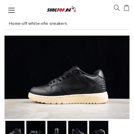
Home
›
off white
›
ofw sneakers