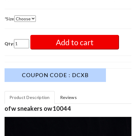
*
Size
Add to cart
Qty:
COUPON CODE : DCXB
Product Description
Reviews
ofw sneakers ow10044