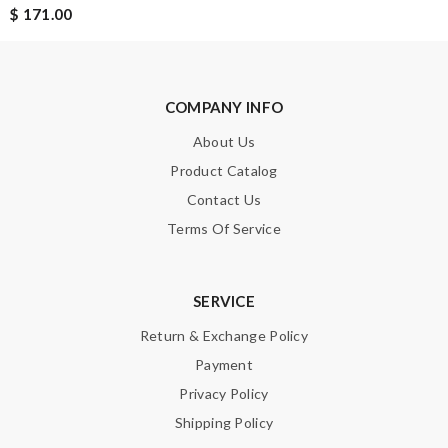
$ 171.00
Email Address
COMPANY INFO
Leave message
About Us
Product Catalog
Contact Us
Terms Of Service
Note:
HTML is not translated!
SERVICE
Enter result
Return & Exchange Policy
Payment
Privacy Policy
SUBMIT
Shipping Policy