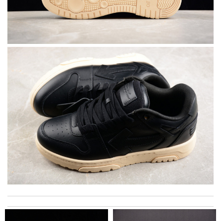
Everything I get from here is always great and on time even
sometimes earlier which is better!! Review by
July
My experience has been amazing. The selection, the prices and