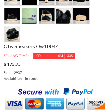
Ofw Sneakers Ow10044
SELLING TIME:
0
D
4
H
16
M
32
S
$ 175.75
Sku:
2937
Availability:
in stock