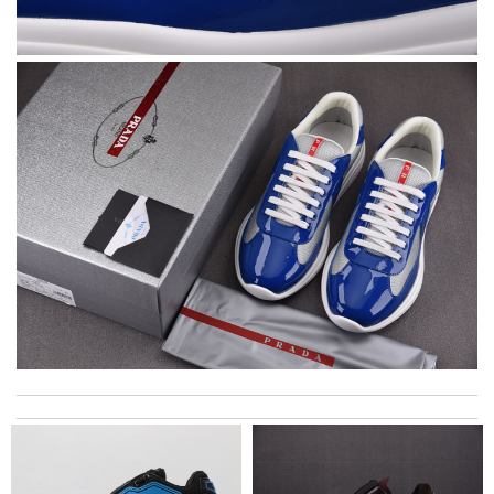
Perfect job! Review by
Fred
Top-notch! Review by
Timeothee
Super Fast Delivery!! Beautiful packaging! Exactly as described.
Easy, convienent returns!! My good place to order. Review by