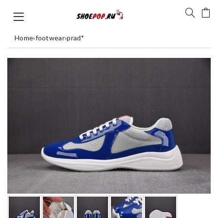
Home
›
footwear
›
prad*