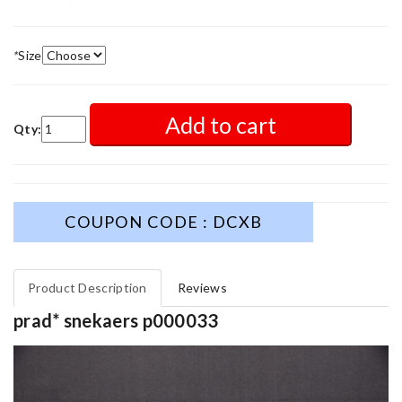
*
Size
Add to cart
Qty:
COUPON CODE : DCXB
Product Description
Reviews
prad* snekaers p000033