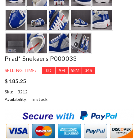
Prad* Snekaers P000033
SELLING TIME:
0
D
9
H
58
M
33
S
$ 185.25
Sku:
3212
Availability:
in stock