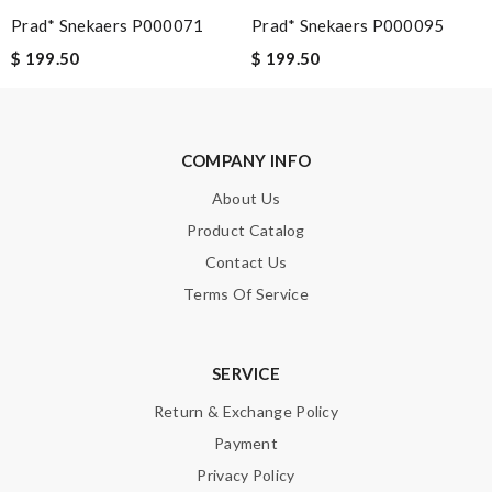
Prad* Snekaers P000071
Prad* Snekaers P000095
Note:
HTML is not translated!
$ 199.50
$ 199.50
Enter result
COMPANY INFO
About Us
SUBMIT
Product Catalog
Contact Us
Terms Of Service
SERVICE
Return & Exchange Policy
Payment
Privacy Policy