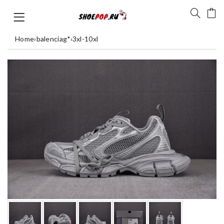
Home
›
balenciag*
›
3xl-10xl