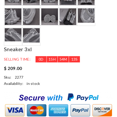
Sneaker 3xl
SELLING TIME:
0
D
15
H
54
M
11
S
$ 209.00
Sku:
2277
Availability:
in stock