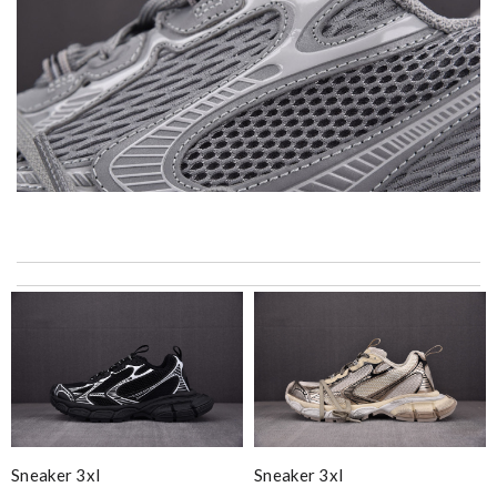
I got shipping confirmation and can contact the company for
information about my package. Review by
Gildas
Exceptional durability Review by
Benoît
International fast shipping, can't express how good the service
and packaging was. Review by
Manfred
Super fast wasn’t expecting it to be here in 10 days . Review
by
Chloé
Sneaker 3xl
Sneaker 3xl
Top-notch! Review by
Timeothee