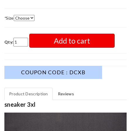
*
Size
Add to cart
Qty:
COUPON CODE : DCXB
Product Description
Reviews
sneaker 3xl