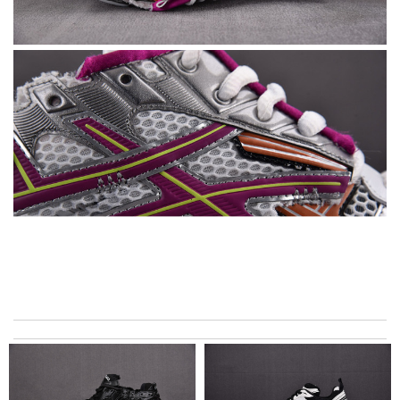
Thank you for your delivery. It was fast, the clutch is very nice
and i will come back for more shopping. Review by
Villana
it is even cuter in person than on website. First time ordering
here, but won't be my last! Review by
teo