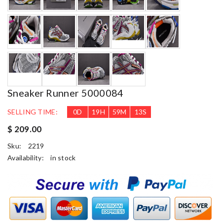
Sneaker Runner 5000084
SELLING TIME:
0
D
19
H
59
M
12
S
$ 209.00
Sku:
2219
Availability:
in stock