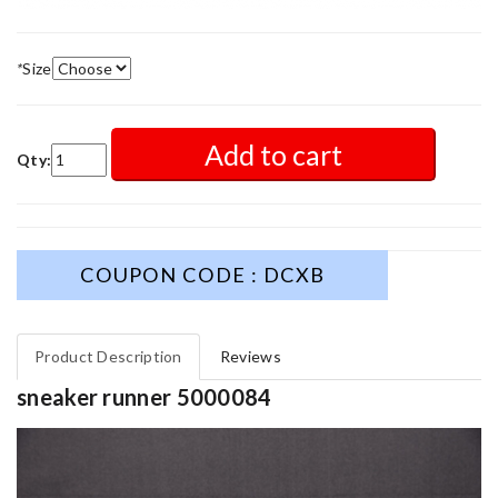
*
Size
Add to cart
Qty:
COUPON CODE : DCXB
Product Description
Reviews
sneaker runner 5000084