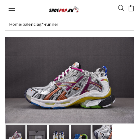
Home
›
balenciag*
›
runner