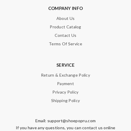
COMPANY INFO
About Us
Product Catalog
Note:
HTML is not translated!
Contact Us
Enter result
Terms Of Service
SERVICE
SUBMIT
Return & Exchange Policy
Payment
Privacy Policy
Shipping Policy
Email:
support@shoepopru.com
If you have any questions, you can contact us online