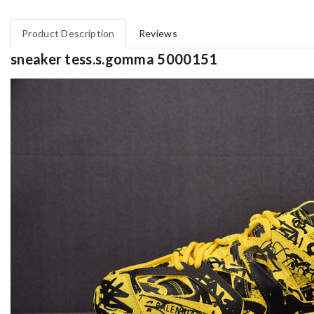
Product Description
Reviews
sneaker tess.s.gomma 5000151