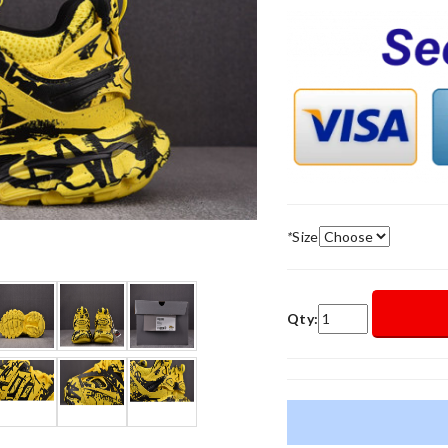
*
Size
Qty: