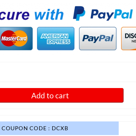
Add to cart
COUPON CODE : DCXB