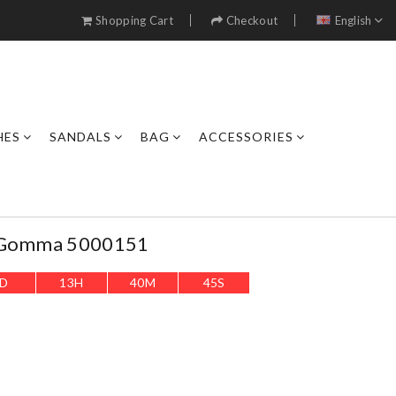
Shopping Cart
Checkout
English
HES
SANDALS
BAG
ACCESSORIES
s.gomma 5000151
D
13
H
40
M
42
S