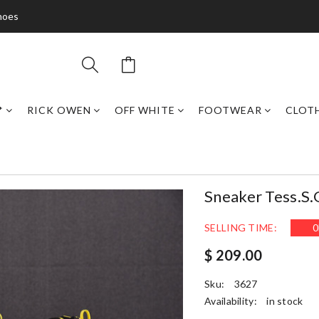
hoes
*
RICK OWEN
OFF WHITE
FOOTWEAR
CLOT
Sneaker Tess.
SELLING TIME:
0
$ 209.00
Sku:
3627
Availability:
in stock