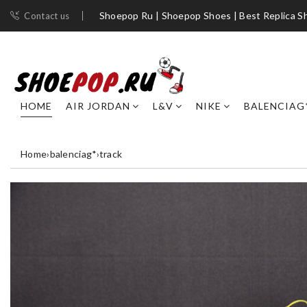
Shoepop Ru | Shoepop Shoes | Best Replica S
Contact us
HOME
AIR JORDAN
L&V
NIKE
BALENCIAG
Home
›
balenciag*
›
track