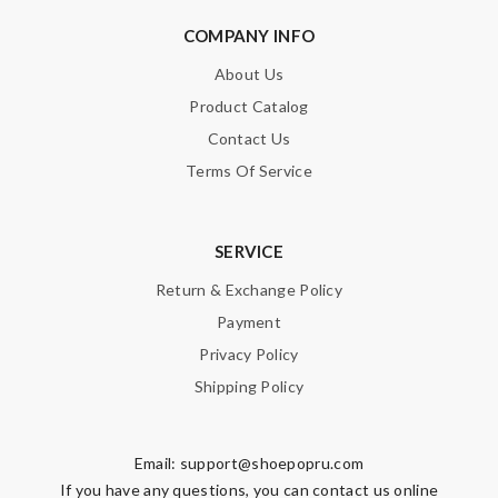
COMPANY INFO
SUBMIT
About Us
Product Catalog
Contact Us
Terms Of Service
SERVICE
Return & Exchange Policy
Payment
Privacy Policy
Shipping Policy
Email:
support@shoepopru.com
If you have any questions, you can contact us online