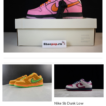
Thank you for your delivery. It was fast, the clutch is very nice
and i will come back for more shopping. Review by
Fanny33
It is my favorite online shopping service they deliver your goods
beautifully packed and fast. Review by
Timeothee
Top-notch! Review by
miss
I got one of my packages just in 10 days! I was surprised! Will
definitely have next purchase soon! Review by
Villana
Nike Sb Dunk Low
Delivery fast, on time. Reliable. I like to shop at this place.