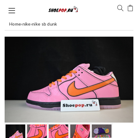
Home
›
nike
›
nike sb dunk