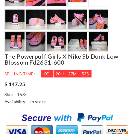
The Powerpuff Girls X Nike Sb Dunk Low
Blossom Fd2631-600
SELLING TIME:
0
D
20
H
27
M
52
S
$ 147.25
Sku:
1673
Availability:
in stock