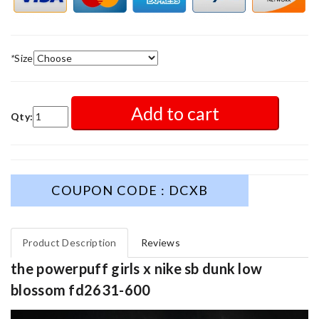
*
Size
Add to cart
Qty:
COUPON CODE : DCXB
Product Description
Reviews
the powerpuff girls x nike sb dunk low
blossom fd2631-600