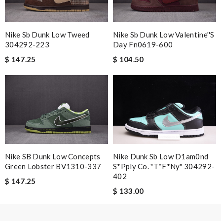
Nick Name
Nike Sb Dunk Low Tweed
Nike Sb Dunk Low Valentine''s
304292-223
Day Fn0619-600
$ 147.25
$ 104.50
Email Address
Leave message
Nike SB Dunk Low Concepts
Nike Dunk Sb Low D1am0nd
Green Lobster BV1310-337
S*pply Co. "t*f*ny" 304292-
Note:
HTML is not translated!
402
$ 147.25
$ 133.00
Enter result