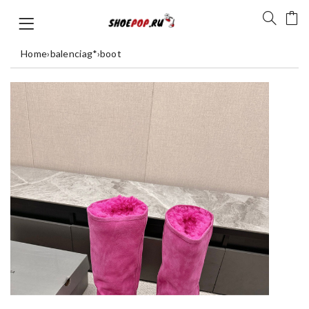
Home
›
balenciag*
›
boot