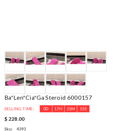
Ba*len*cia*ga Steroid 6000157
SELLING TIME:
0
D
17
H
21
M
14
S
$ 228.00
Sku:
4393