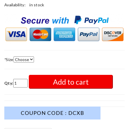
Availability:
in stock
*
Size
Add to cart
Qty:
COUPON CODE : DCXB