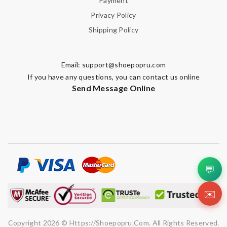
Payment
Privacy Policy
Shipping Policy
Email:
support@shoepopru.com
If you have any questions, you can contact us online
Send Message Online
💬
✉️
Copyright 2026 © Https://shoepopru.com. All Rights Reserved.