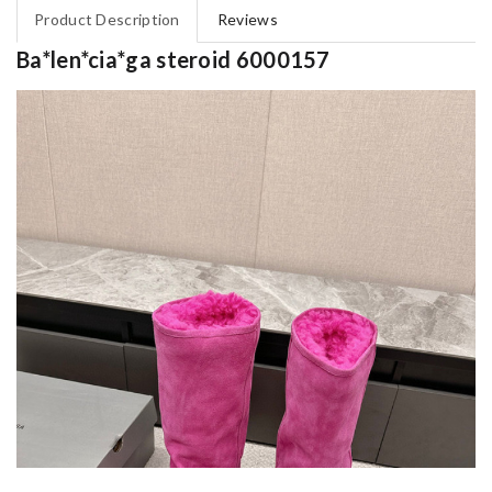
Product Description
Reviews
Ba*len*cia*ga steroid 6000157