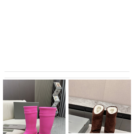
Ordered on a Friday, and had it in 10 days. . Super efficient
service. Review by
Stéphan
Excellent choice, fast delivery for a fair rate. Good updates on
the order. Review by
homa
The express must be signed for. Very troublesome. It took a
few days to get things. No such situation before Review by
Bilbon
My order came over a week after it’s expected arrival date.