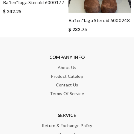
Ba1en*iaga Steroid 6000177
Enter result
$ 242.25
Ba1en*iaga Steroid 6000248
$ 232.75
SUBMIT
COMPANY INFO
About Us
Product Catalog
Contact Us
Terms Of Service
SERVICE
Return & Exchange Policy