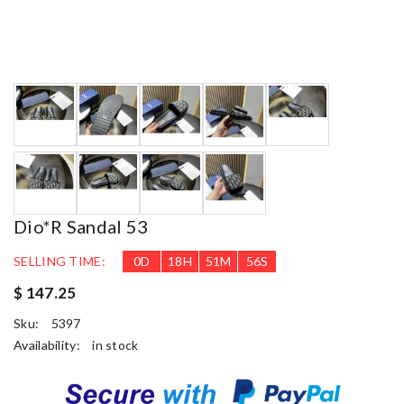
Dio*r Sandal 53
SELLING TIME:
0
D
18
H
51
M
55
S
$ 147.25
Sku:
5397
Availability:
in stock