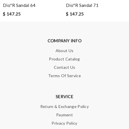
Dio*r Sandal 64
Dio*r Sandal 71
Enter result
$ 147.25
$ 147.25
SUBMIT
COMPANY INFO
About Us
Product Catalog
Contact Us
Terms Of Service
SERVICE
Return & Exchange Policy
Payment
Privacy Policy