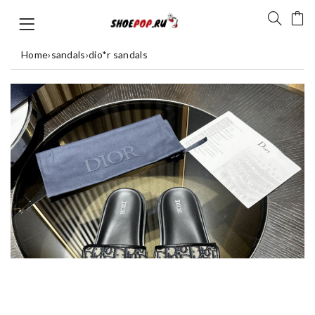
Home
›
sandals
›
dio*r sandals