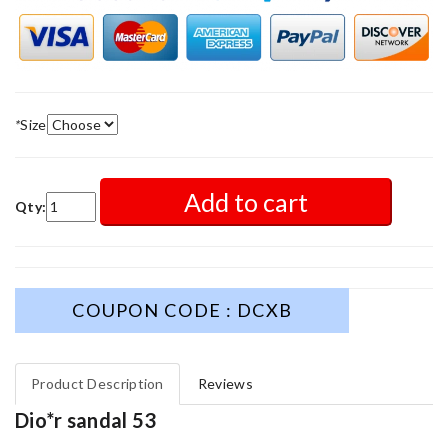
*
Size
Add to cart
Qty:
COUPON CODE : DCXB
Product Description
Reviews
Dio*r sandal 53