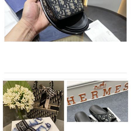
I have only received 2 of my 3 items so far. The shirt from Luisa
World from Greece has yet to arrive. Review by
Soso
I live in the US. Communication was good & items delivered in
short time & very well packed. Review by
Catharine
I never write reviews but I just had to. Love it and it came the
next day. I'm telling everyone about y’all. Review by
Melie26
Super fast wasn’t expecting it to be here in 10 days . Review
by
Chloé