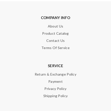
SUBMIT
COMPANY INFO
About Us
Product Catalog
Contact Us
Terms Of Service
SERVICE
Return & Exchange Policy
Payment
Privacy Policy
Shipping Policy