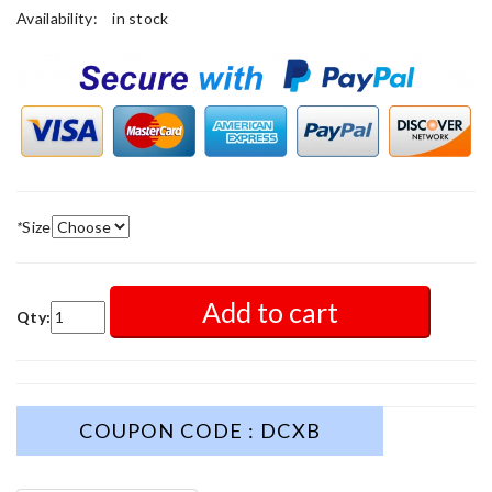
Availability:
in stock
*
Size
Add to cart
Qty:
COUPON CODE : DCXB