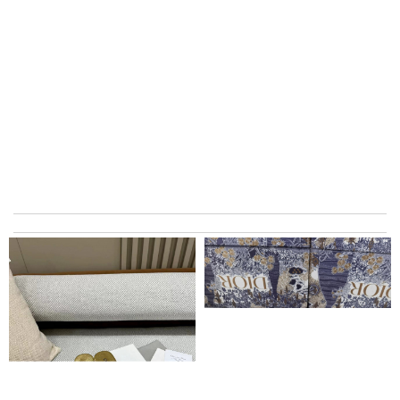
I really love the item so much! Review by
Charlemagne
They are really patient and helpful to get my issues resolved. I
would recommend to anyone. Review by
Nicholas
Top-notch! Review by
Timeothee
The product was exactly as it appeared on the website and was
in perfect condition. Delivery was also very quick! Review by
Juien
excellent experience here, beautiful product, easy purchase,