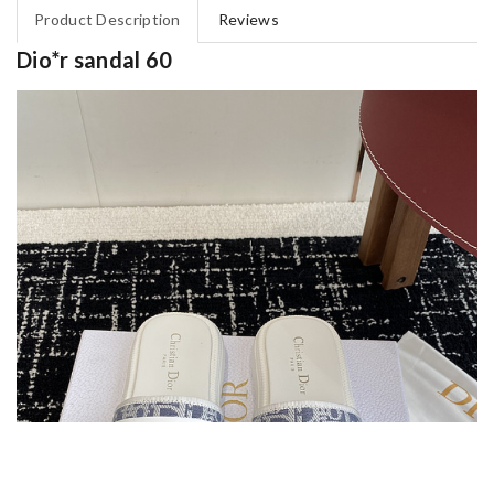
Product Description
Reviews
Dio*r sandal 60