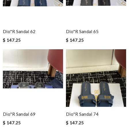
I am totally satisfied! Review by
Guest
Nick Name
Dio*r Sandal 62
Dio*r Sandal 65
$ 147.25
$ 147.25
Email Address
Leave message
Note:
HTML is not translated!
Dio*r Sandal 69
Dio*r Sandal 74
Enter result
$ 147.25
$ 147.25