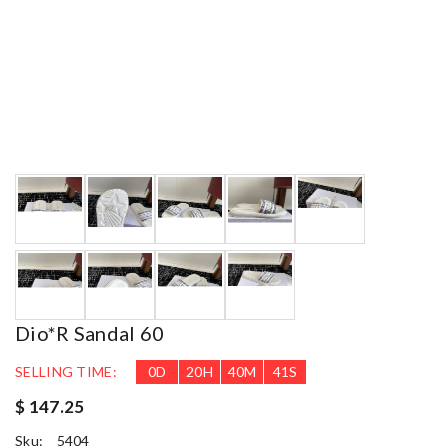
Dio*r Sandal 60
SELLING TIME:
0
D
20
H
40
M
39
S
$ 147.25
Sku:
5404