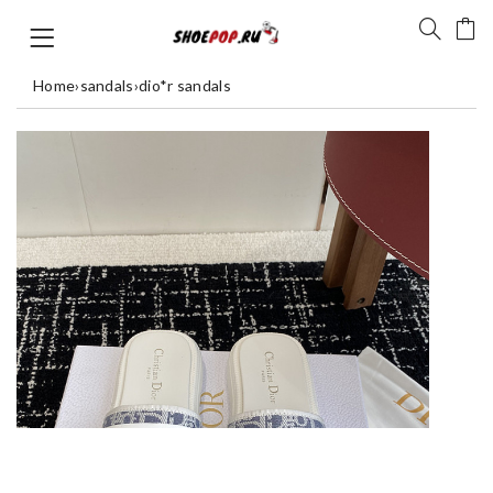
Home
›
sandals
›
dio*r sandals