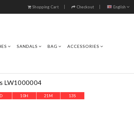
Shopping Cart
Checkout
English
HES
SANDALS
BAG
ACCESSORIES
rs LW1000004
D
10
H
21
M
11
S