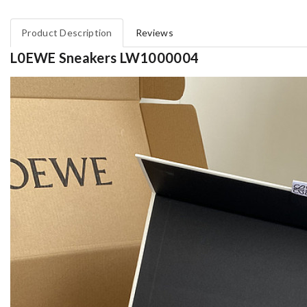
Product Description
Reviews
L0EWE Sneakers LW1000004