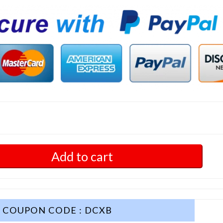
Add to cart
COUPON CODE : DCXB