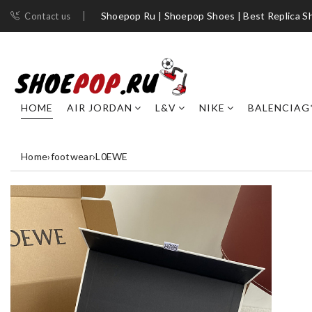
Shoepop Ru | Shoepop Shoes | Best Replica S
Contact us
HOME
AIR JORDAN
L&V
NIKE
BALENCIAG
Home
›
footwear
›
L0EWE