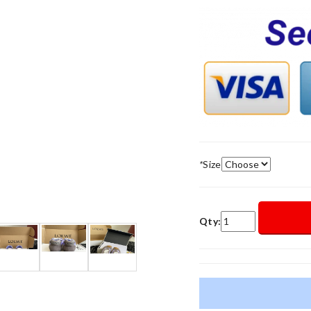
*
Size
Qty: