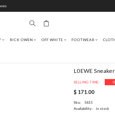
hoes
*
RICK OWEN
OFF WHITE
FOOTWEAR
CLOT
L0EWE Sneake
SELLING TIME:
0
$ 171.00
Sku:
5615
Availability:
in stock