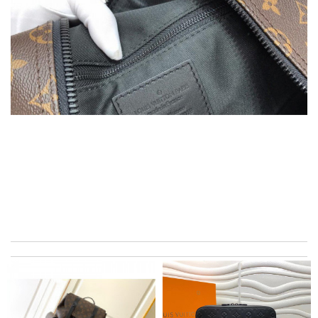
Super fast shipping, great boxing and easy to order. Definitely
keep ordering from here. Review by
Melanie
Quick delivery, very nice wrapping everything really great but it
fits me. Thank you. Review by
Mylarepa
Ordered on a Friday, and had it in 10 days. . Super efficient