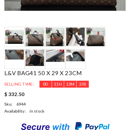
L&V BAG41 50 X 29 X 23CM
SELLING TIME:
0
D
11
H
13
M
22
S
$ 332.50
Sku:
6944
Availability:
in stock