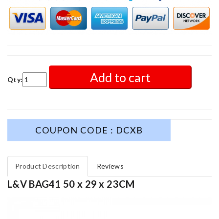
Add to cart
Qty:
COUPON CODE : DCXB
Product Description
Reviews
L&V BAG41 50 x 29 x 23CM