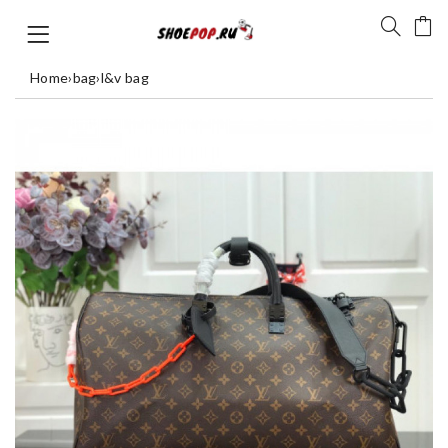
Home
›
bag
›
l&v bag