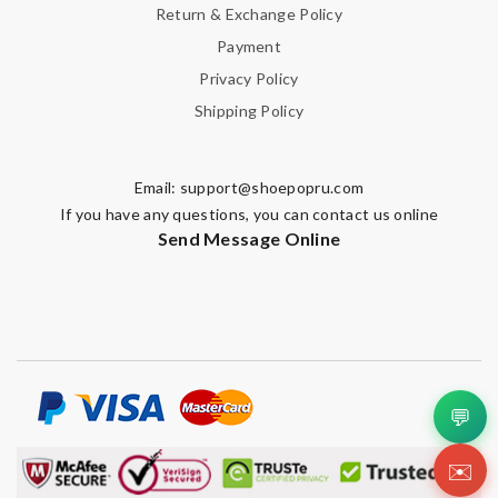
Return & Exchange Policy
Payment
Privacy Policy
Shipping Policy
Email:
support@shoepopru.com
If you have any questions, you can contact us online
Send Message Online
💬
✉️