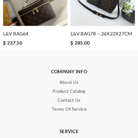
Email Address
Leave message
L&V BAG64
L&V BAG78 --26X22X27CM
$ 237.50
$ 285.00
Note:
HTML is not translated!
COMPANY INFO
About Us
Enter result
Product Catalog
Contact Us
Terms Of Service
SUBMIT
SERVICE