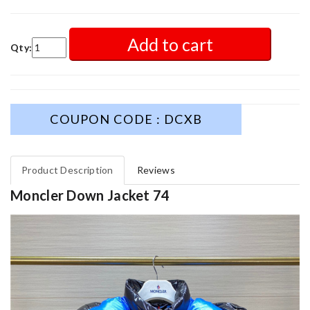
Add to cart
Qty:
COUPON CODE : DCXB
Product Description
Reviews
Moncler Down Jacket 74