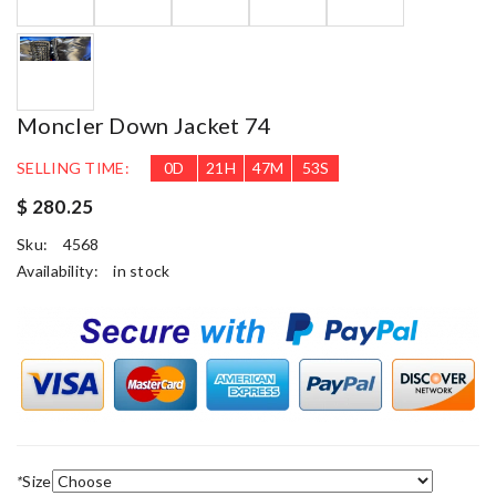
Moncler Down Jacket 74
SELLING TIME:
0
D
21
H
47
M
50
S
$ 280.25
Sku:
4568
Availability:
in stock
*
Size