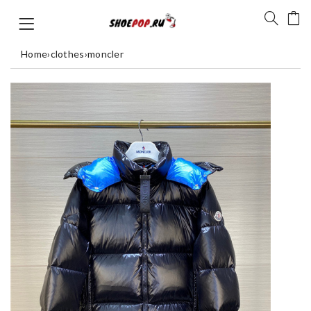
Home
›
clothes
›
moncler