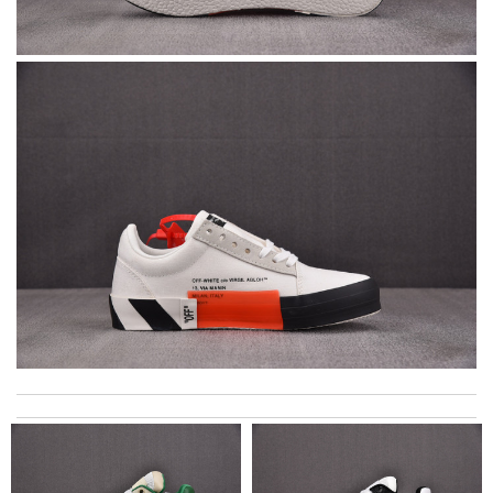
I got shipping confirmation and can contact the company for
information about my package. Review by
David
It is a great site to find designer brand. Prompt and free
delivery and very competitive pricing! Review by
Jérôme