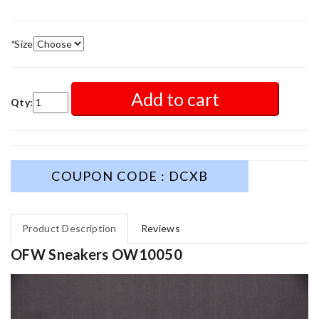
*
Size
Add to cart
Qty:
COUPON CODE : DCXB
Product Description
Reviews
OFW Sneakers OW10050