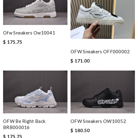
seamless. Review by
Farida
The product was exactly as it appeared on the website and was
in perfect condition. Delivery was also very quick! Review by
MONIO
Ofw Sneakers Ow10041
I requested that no signature is required for all my delivery
$ 175.75
packages. Review by
Caroline
OFW Sneakers OFF000002
Yeah I enjoyed it everything when fine Review by
Yael
$ 171.00
Exceptional durability Review by
vince
Nick Name
Email Address
OFW Be Right Back
OFW Sneakers OW10052
BRB000016
$ 180.50
$ 175.75