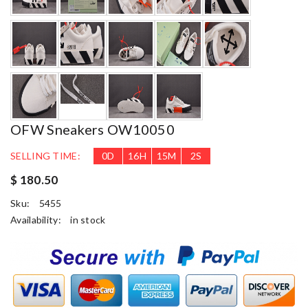
OFW Sneakers OW10050
SELLING TIME:
0
D
16
H
15
M
1
S
$ 180.50
Sku:
5455
Availability:
in stock