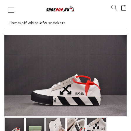
Home
›
off white
›
ofw sneakers