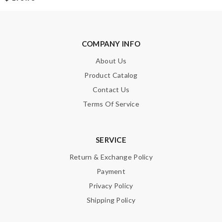
Leave message
COMPANY INFO
About Us
Note:
HTML is not translated!
Product Catalog
Contact Us
Enter result
Terms Of Service
SERVICE
SUBMIT
Return & Exchange Policy
Payment
Privacy Policy
Shipping Policy