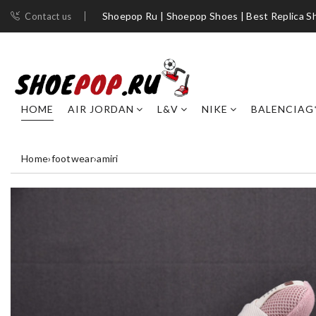
Shoepop Ru | Shoepop Shoes | Best Replica S
Contact us
HOME
AIR JORDAN
L&V
NIKE
BALENCIAG
Home
›
footwear
›
amiri