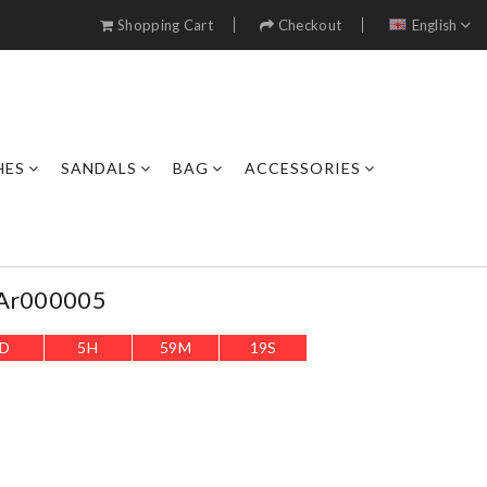
Shopping Cart
Checkout
English
HES
SANDALS
BAG
ACCESSORIES
 Ar000005
D
5
H
59
M
16
S