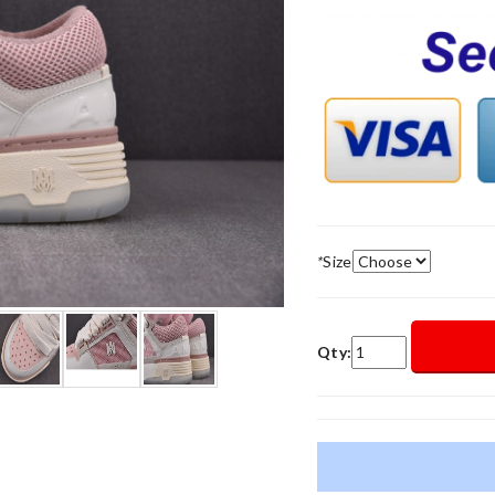
*
Size
Qty: