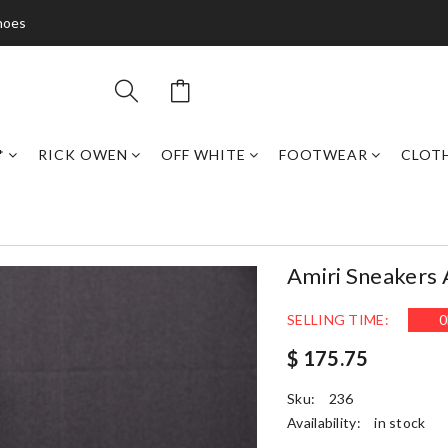
hoes
*
RICK OWEN
OFF WHITE
FOOTWEAR
CLOT
Amiri Sneakers
SELLING TIME:
0
$ 175.75
Sku:
236
Availability:
in stock