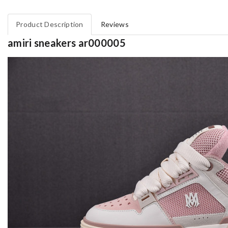
Product Description
Reviews
amiri sneakers ar000005