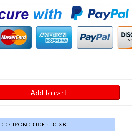
Add to cart
COUPON CODE : DCXB