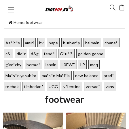
Home
›
footwear
As*ic*s
amiri
bv
bape
burber*y
balmain
chane*
c&l
dio*r
d&g
fend*
G*u*i*
golden goose
give*chy
herme*
lanvin
L0EWE
LP
mcq
Ma*s*n yasuhiro
ma*s*n Ma*i*la
new balance
prad*
reebok
timberlan*
UGG
v*lentino
versac*
vans
footwear