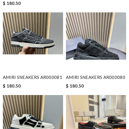
$ 180.50
AMIRI SNEAKERS AR000081
AMIRI SNEAKERS AR000080
$ 180.50
$ 180.50