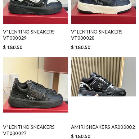
V*LENTINO SNEAKERS
V*LENTINO SNEAKERS
VT000029
VT000028
$ 180.50
$ 180.50
V*LENTINO SNEAKERS
AMIRI SNEAKERS AR000082
VT000027
$ 180.50