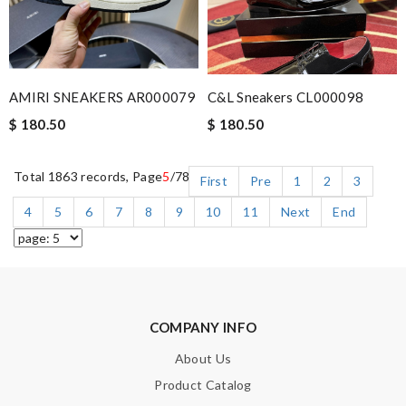
AMIRI SNEAKERS AR000079
C&L Sneakers CL000098
$ 180.50
$ 180.50
Total 1863 records, Page
5
/78
First
Pre
1
2
3
4
5
6
7
8
9
10
11
Next
End
COMPANY INFO
About Us
Product Catalog