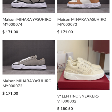
Maison MIHARA YASUHIRO
Maison MIHARA YASUHIRO
MY000074
MY000073
$ 171.00
$ 171.00
Maison MIHARA YASUHIRO
MY000072
$ 171.00
V*LENTINO SNEAKERS
VT000032
$ 180.50