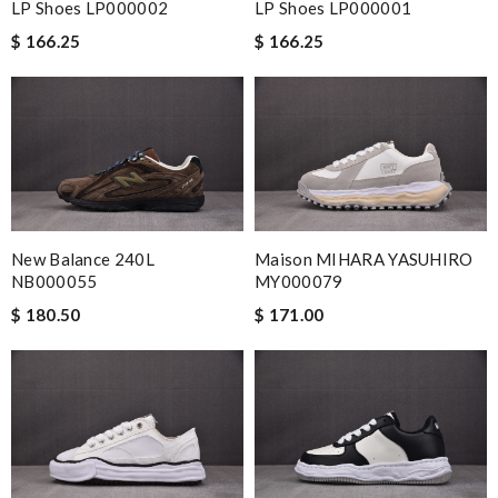
LP Shoes LP000002
LP Shoes LP000001
$ 166.25
$ 166.25
New Balance 240L
Maison MIHARA YASUHIRO
NB000055
MY000079
$ 180.50
$ 171.00