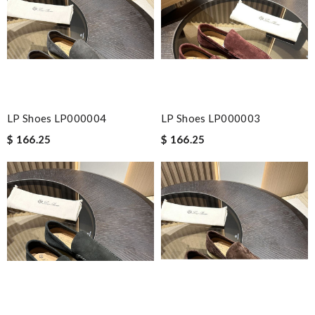
LP Shoes LP000004
LP Shoes LP000003
$ 166.25
$ 166.25