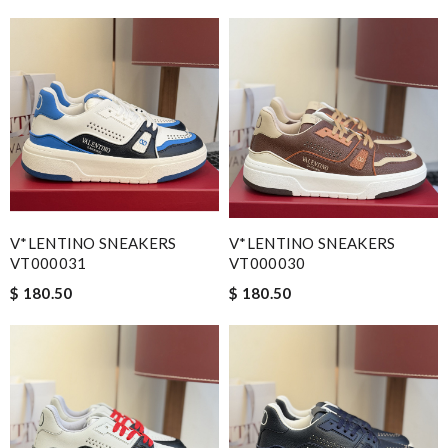
V*LENTINO SNEAKERS
V*LENTINO SNEAKERS
VT000031
VT000030
$ 180.50
$ 180.50