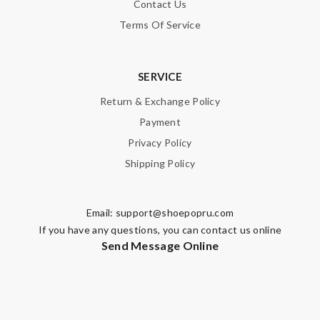
Contact Us
Terms Of Service
SERVICE
Return & Exchange Policy
Payment
Privacy Policy
Shipping Policy
Email:
support@shoepopru.com
If you have any questions, you can contact us online
Send Message Online