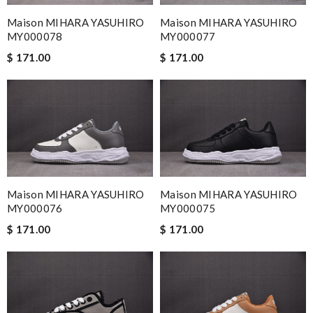
Maison MIHARA YASUHIRO
Maison MIHARA YASUHIRO
MY000078
MY000077
$ 171.00
$ 171.00
Maison MIHARA YASUHIRO
Maison MIHARA YASUHIRO
MY000076
MY000075
$ 171.00
$ 171.00