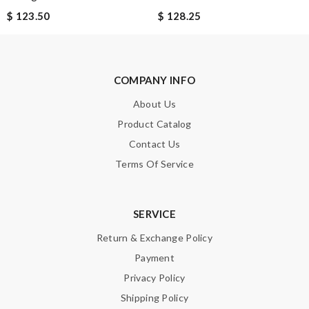
$ 123.50
$ 128.25
Note:
HTML is not translated!
Enter result
COMPANY INFO
About Us
SUBMIT
Product Catalog
Contact Us
Terms Of Service
SERVICE
Return & Exchange Policy
Payment
Privacy Policy
Shipping Policy