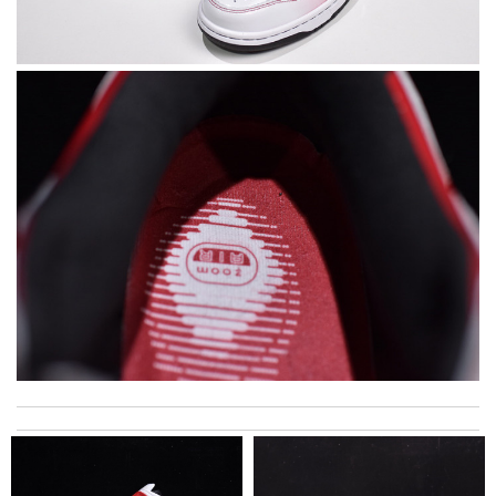
Super fast shipping, great boxing and easy to order. Definitely
keep ordering from here. Review by
Melanie
Great merchandise, got it faster than I thought, great
communication via email and tracking! Review by
viac