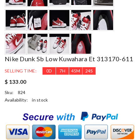
Nike Dunk Sb Low Kuwahara Et 313170-611
SELLING TIME:
0
D
7
H
45
M
23
S
$ 133.00
Sku:
824
Availability:
in stock