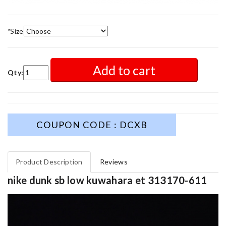
*
Size
Add to cart
Qty:
COUPON CODE : DCXB
Product Description
Reviews
nike dunk sb low kuwahara et 313170-611