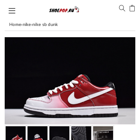
Home
›
nike
›
nike sb dunk