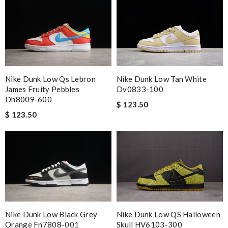
Good tracking. Fast ship. Review by
GBO
Worthwhile purchase Review by
molta86
Top-notch! Review by
Timeothee
Great product Review by
Ypoulter
Nike Dunk Low Qs Lebron
Nike Dunk Low Tan White
Nick Name
James Fruity Pebbles
Dv0833-100
Dh8009-600
$ 123.50
$ 123.50
Email Address
Leave message
Nike Dunk Low Black Grey
Nike Dunk Low QS Halloween
Orange Fn7808-001
Skull HV6103-300