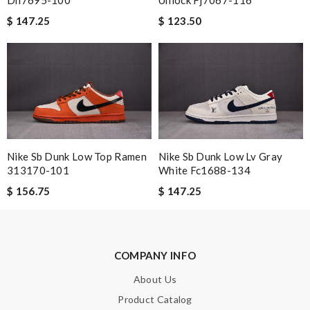
Email Address
$ 147.25
$ 123.50
Leave message
Note:
HTML is not translated!
Nike Sb Dunk Low Top Ramen
Nike Sb Dunk Low Lv Gray
313170-101
White Fc1688-134
Enter result
$ 156.75
$ 147.25
SUBMIT
COMPANY INFO
About Us
Product Catalog