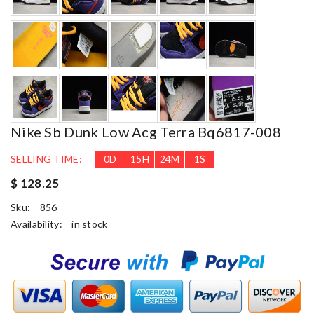
Nike Sb Dunk Low Acg Terra Bq6817-008
SELLING TIME:
0
D
15
H
23
M
59
S
$ 128.25
Sku:
856
Availability:
in stock