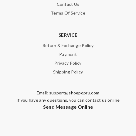
Contact Us
Terms Of Service
SERVICE
Return & Exchange Policy
Payment
Privacy Policy
Shipping Policy
Email:
support@shoepopru.com
If you have any questions, you can contact us online
Send Message Online