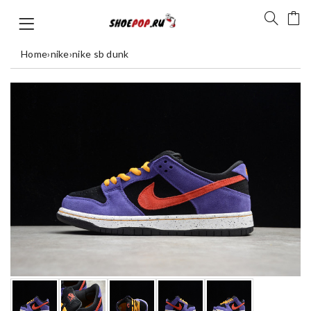
Home
›
nike
›
nike sb dunk