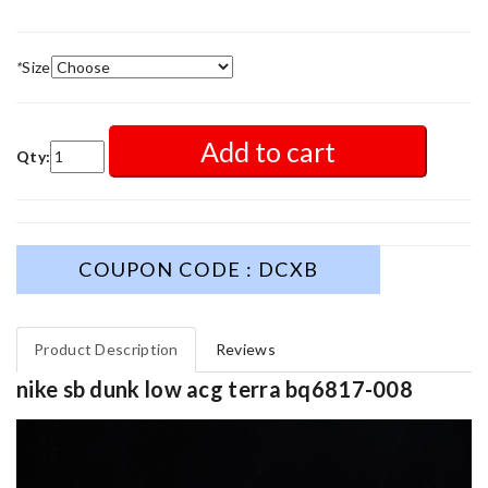
*
Size
Add to cart
Qty:
COUPON CODE : DCXB
Product Description
Reviews
nike sb dunk low acg terra bq6817-008