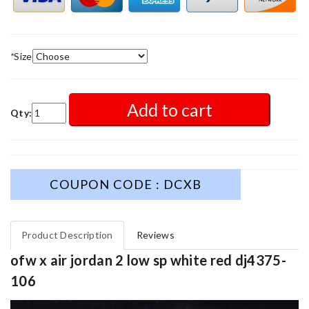
*
Size
Add to cart
Qty:
COUPON CODE : DCXB
Product Description
Reviews
ofw x air jordan 2 low sp white red dj4375-
106