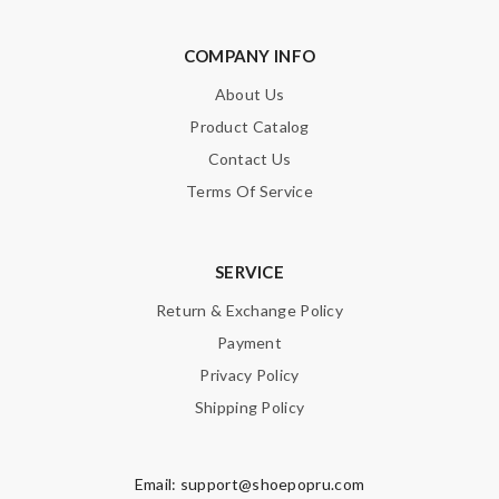
COMPANY INFO
About Us
Product Catalog
Contact Us
Terms Of Service
SERVICE
Return & Exchange Policy
Payment
Privacy Policy
Shipping Policy
Email:
support@shoepopru.com