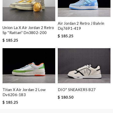
Email Address
Air Jordan 2 Retro J Balvin
Union La X Air Jordan 2 Retro
Dq7691-419
Sp ''rattan'' Dn3802-200
$ 185.25
Leave message
$ 185.25
Note:
HTML is not translated!
Enter result
Titan X Air Jordan 2 Low
DIO* SNEAKERS B27
Dv6206-183
$ 180.50
$ 185.25
SUBMIT