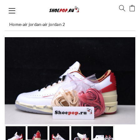
Home
›
air jordan
›
air jordan 2