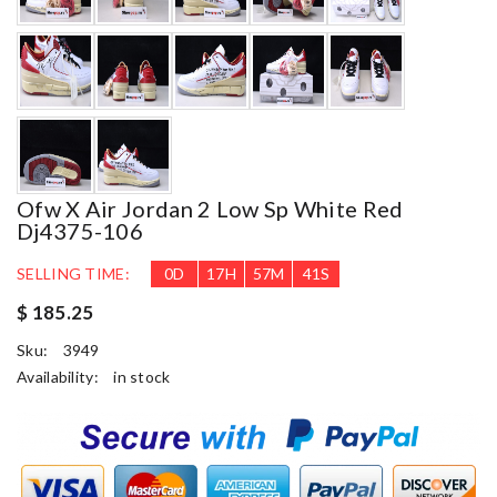
Ofw X Air Jordan 2 Low Sp White Red
Dj4375-106
SELLING TIME:
0
D
17
H
57
M
39
S
$ 185.25
Sku:
3949
Availability:
in stock