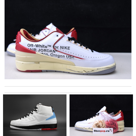
Outstanding effort! Review by
Bono14
The product was exactly as it appeared on the website and was
in perfect condition. Delivery was also very quick! Review by
Juien
I was so excited to get It. Review by
acap
Received it in an good box. All looks good. Review by
Payne