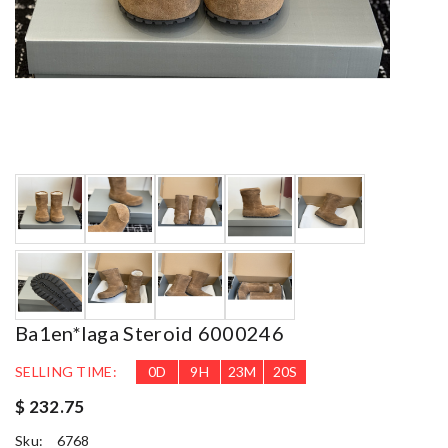
Ba1en*iaga Steroid 6000246
SELLING TIME:
0
D
9
H
23
M
18
S
$ 232.75
Sku:
6768