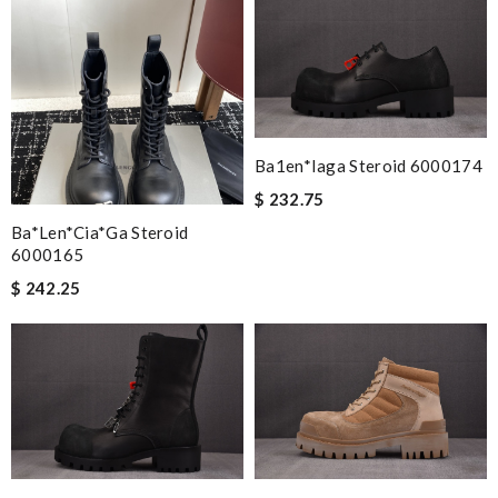
Nick Name
Email Address
Ba1en*iaga Steroid 6000174
Leave message
$ 232.75
Ba*len*cia*ga Steroid
6000165
$ 242.25
Note:
HTML is not translated!
Enter result
SUBMIT