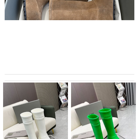
Beautifully packaged product in perfect condition came quickly
and followed instructions for delivery. Review by
Marine
Super fast shipping, great boxing and easy to order. Definitely
keep ordering from here. Review by
thegeronimo
I love this so much! And alway love to shop here!! Review by
Timeothee
Top-notch! Review by
bukk
My experience has been amazing. The selection, the prices and