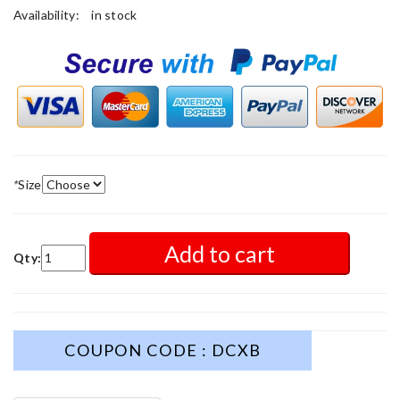
Availability:
in stock
*
Size
Add to cart
Qty:
COUPON CODE : DCXB