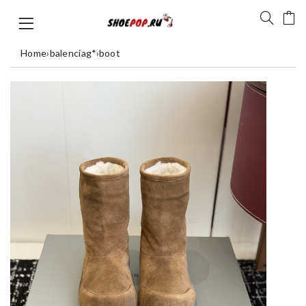
Home
›
balenciag*
›
boot