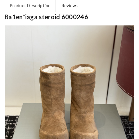
Product Description
Reviews
Ba1en*iaga steroid 6000246