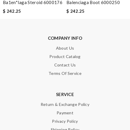
Ba1en*iaga Steroid 6000176
Balenciaga Boot 6000250
$ 242.25
$ 242.25
COMPANY INFO
About Us
Product Catalog
Contact Us
Terms Of Service
SERVICE
Return & Exchange Policy
Payment
Privacy Policy
Shipping Policy