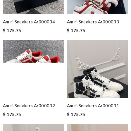
Amiri Sneakers Ar000034
Amiri Sneakers Ar000033
$ 175.75
$ 175.75
Amiri Sneakers Ar000032
Amiri Sneakers Ar000031
$ 175.75
$ 175.75