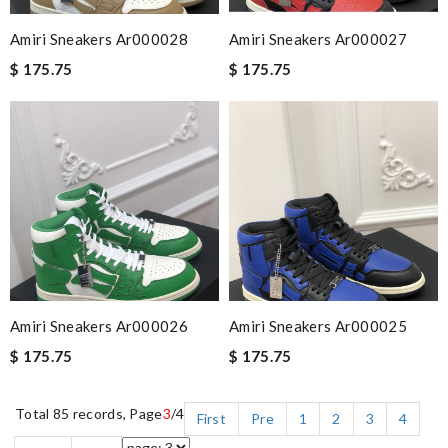
Amiri Sneakers Ar000028
Amiri Sneakers Ar000027
$ 175.75
$ 175.75
Amiri Sneakers Ar000026
Amiri Sneakers Ar000025
$ 175.75
$ 175.75
Total 85 records, Page
3
/4
First
Pre
1
2
3
4