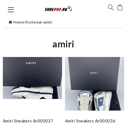
Home
›
footwear
›
amiri
amiri
Amiri Sneakers Ar000037
Amiri Sneakers Ar000036