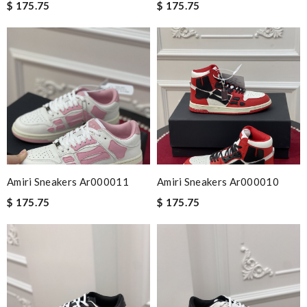
$ 175.75
$ 175.75
Amiri Sneakers Ar000011
Amiri Sneakers Ar000010
$ 175.75
$ 175.75