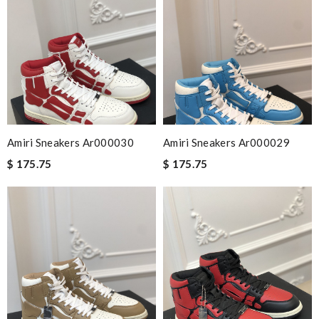
Amiri Sneakers Ar000030
Amiri Sneakers Ar000029
$ 175.75
$ 175.75