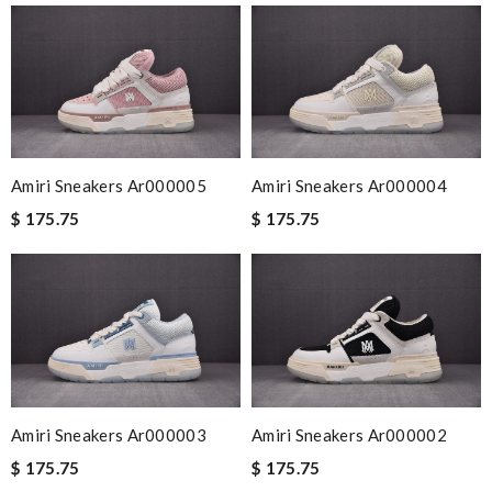
Amiri Sneakers Ar000005
Amiri Sneakers Ar000004
$ 175.75
$ 175.75
Amiri Sneakers Ar000003
Amiri Sneakers Ar000002
$ 175.75
$ 175.75