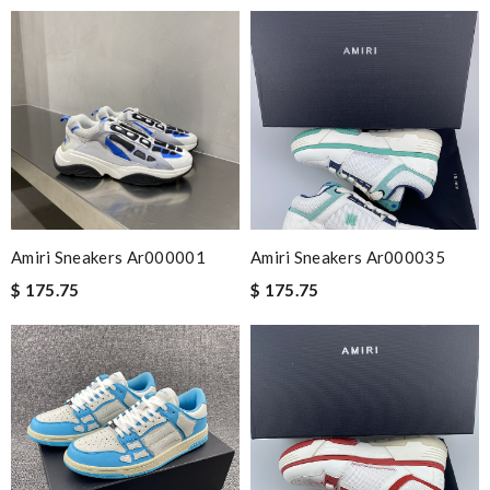
Amiri Sneakers Ar000001
Amiri Sneakers Ar000035
$ 175.75
$ 175.75