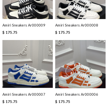
Amiri Sneakers Ar000009
Amiri Sneakers Ar000008
$ 175.75
$ 175.75
Amiri Sneakers Ar000007
Amiri Sneakers Ar000006
$ 175.75
$ 175.75