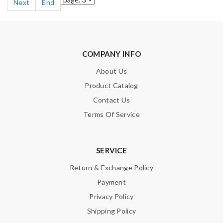
Next
End
COMPANY INFO
About Us
Product Catalog
Contact Us
Terms Of Service
SERVICE
Return & Exchange Policy
Payment
Privacy Policy
Shipping Policy