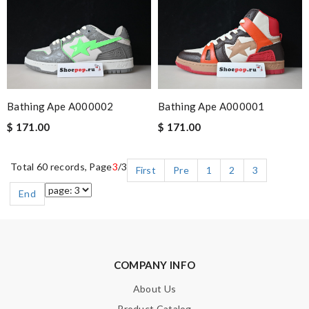
Bathing Ape A000002
Bathing Ape A000001
$ 171.00
$ 171.00
Total 60 records, Page
3
/3
First
Pre
1
2
3
End
COMPANY INFO
About Us
Product Catalog