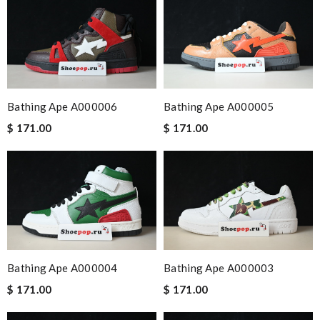
Bathing Ape A000006
Bathing Ape A000005
$ 171.00
$ 171.00
Bathing Ape A000004
Bathing Ape A000003
$ 171.00
$ 171.00