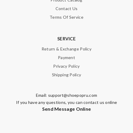
Contact Us
Terms Of Service
SERVICE
Return & Exchange Policy
Payment
Privacy Policy
Shipping Policy
Email:
support@shoepopru.com
If you have any questions, you can contact us online
Send Message Online