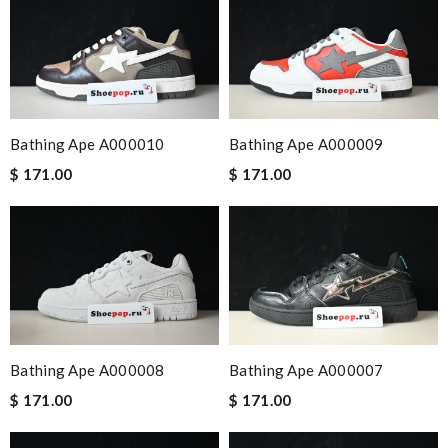
Bathing Ape A000010
Bathing Ape A000009
$ 171.00
$ 171.00
Bathing Ape A000008
Bathing Ape A000007
$ 171.00
$ 171.00