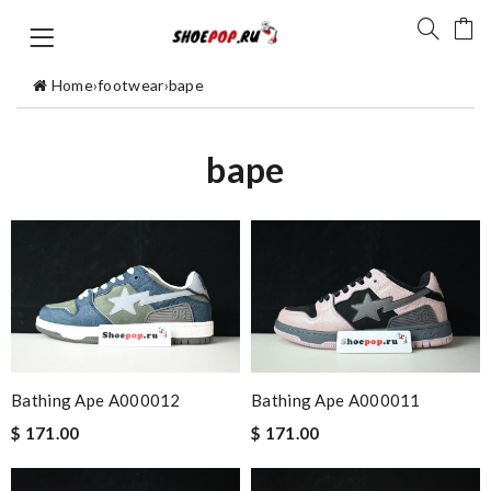
Home
›
footwear
›
bape
bape
Bathing Ape A000012
Bathing Ape A000011
$ 171.00
$ 171.00