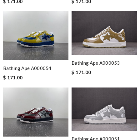
$ 171.00
$ 171.00
Bathing Ape A000053
Bathing Ape A000054
$ 171.00
$ 171.00
Bathing Ape A000051