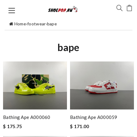
Home
›
footwear
›
bape
bape
Bathing Ape A000060
Bathing Ape A000059
$ 175.75
$ 171.00