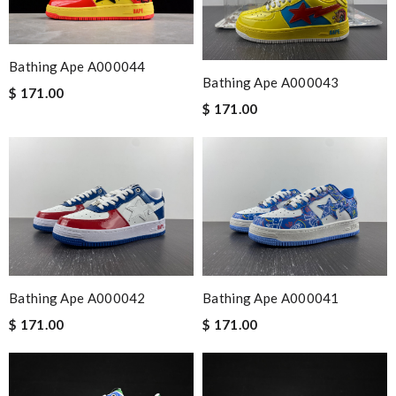
Bathing Ape A000044
Bathing Ape A000043
$ 171.00
$ 171.00
Bathing Ape A000042
Bathing Ape A000041
$ 171.00
$ 171.00