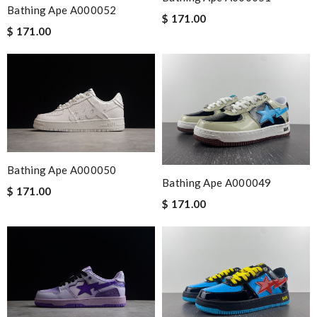
Bathing Ape A000052
$ 171.00
$ 171.00
Bathing Ape A000050
Bathing Ape A000049
$ 171.00
$ 171.00