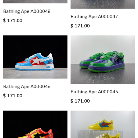
Bathing Ape A000048
Bathing Ape A000047
$ 171.00
$ 171.00
Bathing Ape A000046
Bathing Ape A000045
$ 171.00
$ 171.00