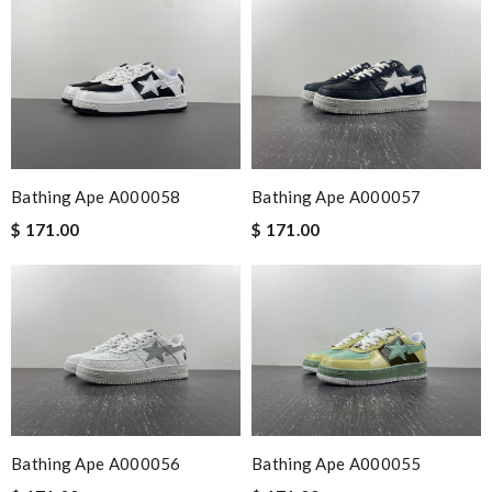
Bathing Ape A000058
Bathing Ape A000057
$ 171.00
$ 171.00
Bathing Ape A000056
Bathing Ape A000055