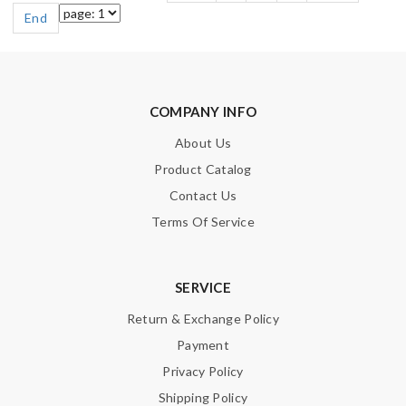
End
COMPANY INFO
About Us
Product Catalog
Contact Us
Terms Of Service
SERVICE
Return & Exchange Policy
Payment
Privacy Policy
Shipping Policy