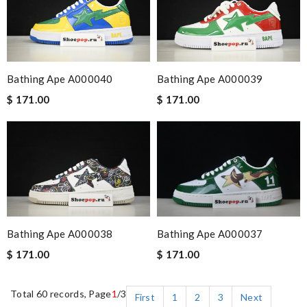
Bathing Ape A000040
Bathing Ape A000039
$ 171.00
$ 171.00
Bathing Ape A000037
Bathing Ape A000038
$ 171.00
$ 171.00
Total 60 records, Page
1
/3
First
1
2
3
Next